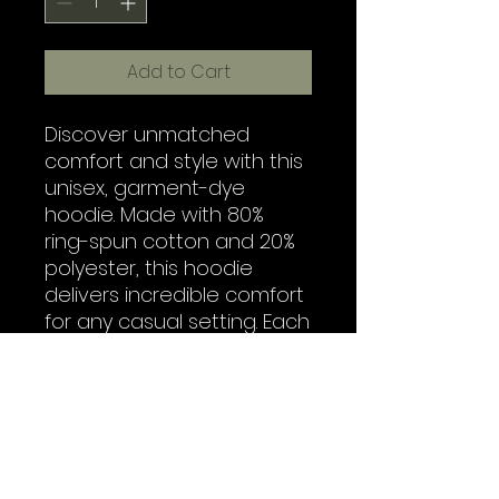
Add to Cart
Discover unmatched 
comfort and style with this 
unisex, garment-dye 
hoodie. Made with 80% 
ring-spun cotton and 20% 
polyester, this hoodie 
delivers incredible comfort 
for any casual setting. Each 
hoodie features a 3-end, 
garment-dyed, ring-spun 
fleece with a 100% cotton 
face, while the hood is 
jersey-lined with a color-
matched flat cord. What's 