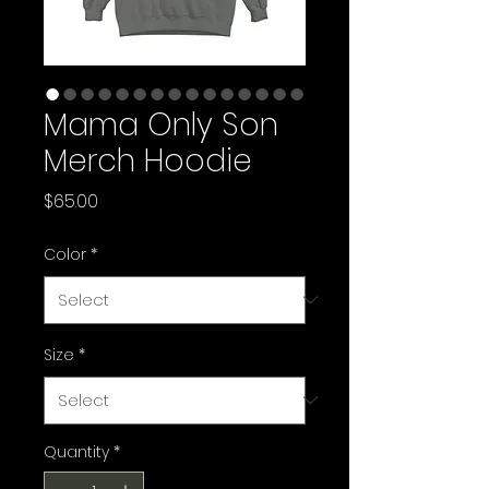
Mama Only Son
Merch Hoodie
Price
$65.00
Color
*
Size
*
Quantity
*