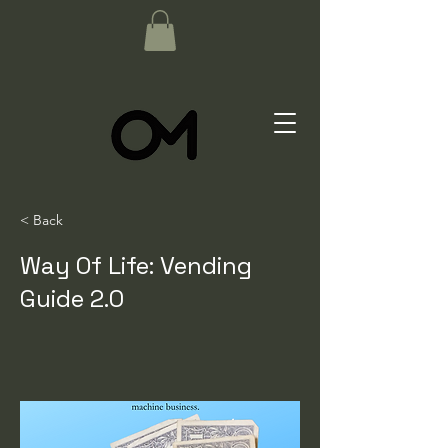
< Back
Way Of Life: Vending
Guide 2.0